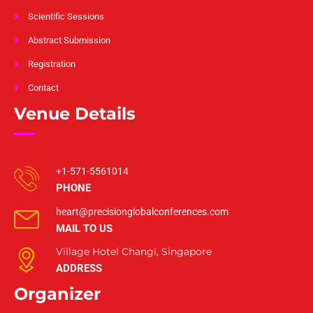
Scientific Sessions
Abstract Submission
Registration
Contact
Venue Details
+1-571-5561014
PHONE
heart@precisionglobalconferences.com
MAIL TO US
Village Hotel Changi, Singapore
ADDRESS
Organizer