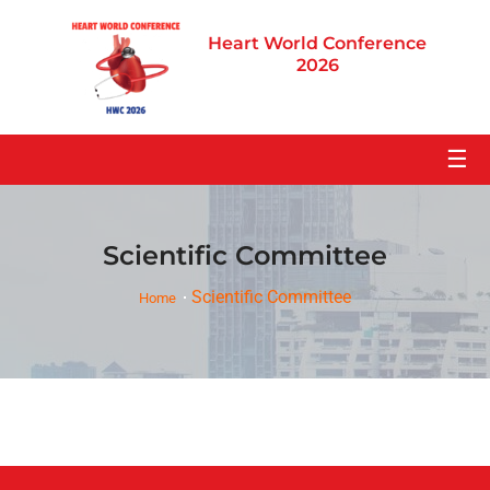
Heart World Conference
2026
☰
Scientific Committee
Scientific Committee
Home