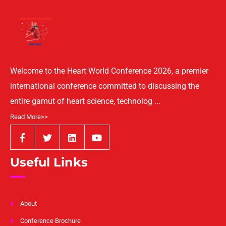
Welcome to the Heart World Conference 2026, a premier
international conference committed to discussing the
entire gamut of heart science, technolog ...
Read More>>
Useful Links
About
Conference Brochure