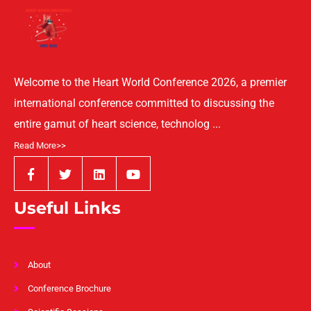
Welcome to the Heart World Conference 2026, a premier
international conference committed to discussing the
entire gamut of heart science, technolog ...
Read More>>
Useful Links
About
Conference Brochure