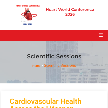
Heart World Conference
2026
☰
Scientific Sessions
Scientific Sessions
Home
Cardiovascular Health