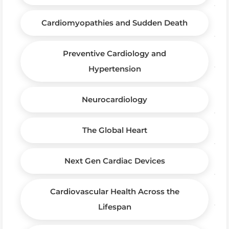
Cardiomyopathies and Sudden Death
Preventive Cardiology and
Hypertension
Neurocardiology
The Global Heart
Next Gen Cardiac Devices
Cardiovascular Health Across the
Lifespan