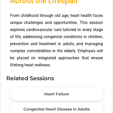
Across the Lifespan
From childhood through old age, heart health faces
unique challenges and opportunities. This session
explores cardiovascular care tailored to every stage
of life, addressing congenital conditions in children,
prevention and treatment in adults, and managing
complex comorbidities in the elderly. Emphasis will
be placed on integrated approaches that ensure
lifelong heart wellness.
Related Sessions
Heart Failure
Congenital Heart Disease in Adults