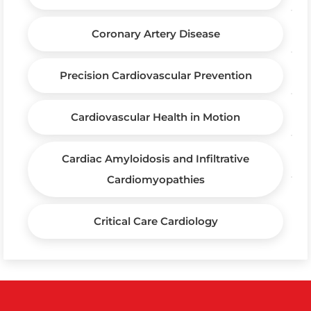
Coronary Artery Disease
Precision Cardiovascular Prevention
Cardiovascular Health in Motion
Cardiac Amyloidosis and Infiltrative
Cardiomyopathies
Critical Care Cardiology