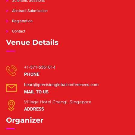
Scientific Sessions
Abstract Submission
Registration
Contact
Venue Details
+1-571-5561014
PHONE
heart@precisionglobalconferences.com
MAIL TO US
Village Hotel Changi, Singapore
ADDRESS
Organizer