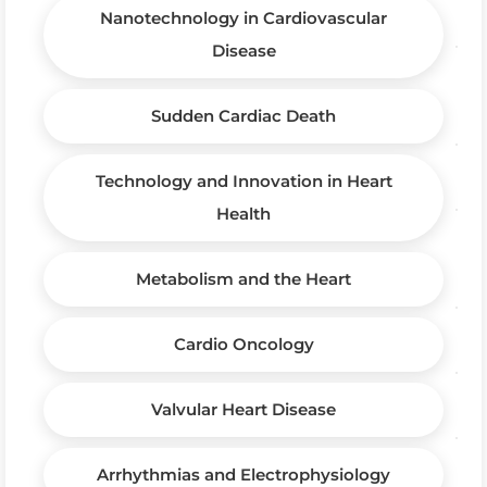
Nanotechnology in Cardiovascular
Disease
Sudden Cardiac Death
Technology and Innovation in Heart
Health
Metabolism and the Heart
Cardio Oncology
Valvular Heart Disease
Arrhythmias and Electrophysiology